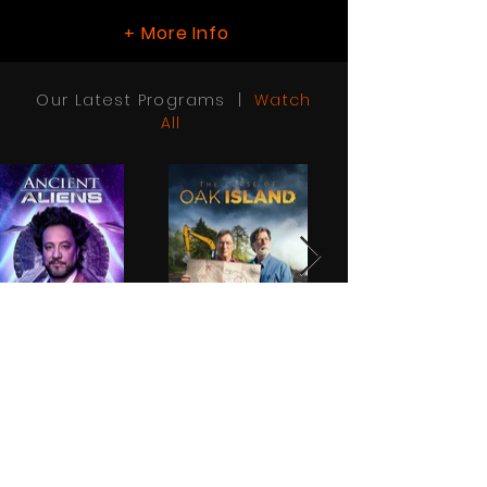
More Info
+
Our Latest Programs |
Watch
All