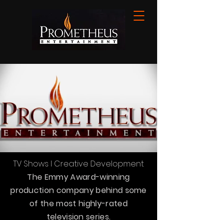
TV Shows l Creative Development
The Emmy Award-winning
production company behind some
of the most highly-rated
television series.